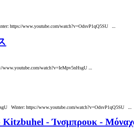
nter: https://www.youtube.com/watch?v=OdsvP1qQ5SU ...
ス
ps://www.youtube.com/watch?v=IeMpv5nHsgU ...
HsgU Winter: https://www.youtube.com/watch?v=OdsvP1qQ5SU ...
 - Kitzbuhel - Ίνσμπρουκ - Μόνα