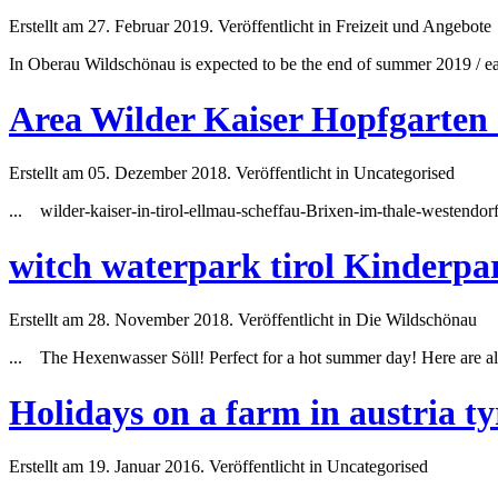
Erstellt am 27. Februar 2019. Veröffentlicht in Freizeit und Angebote
In Oberau Wildschönau is expected to be the end of
summer
2019 / ea
Area Wilder Kaiser Hopfgarten
Erstellt am 05. Dezember 2018. Veröffentlicht in Uncategorised
... wilder-kaiser-in-tirol-ellmau-scheffau-Brixen-im-thale-westend
witch waterpark tirol Kinderpa
Erstellt am 28. November 2018. Veröffentlicht in Die Wildschönau
... The Hexenwasser Söll! Perfect for a hot
summer
day! Here are al
Holidays on a farm in austria ty
Erstellt am 19. Januar 2016. Veröffentlicht in Uncategorised