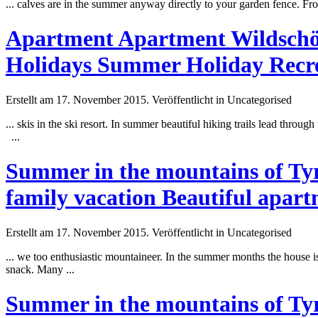
... calves are in the
summer
anyway directly to your garden fence. Fr
Apartment Apartment Wildschöna
Holidays Summer Holiday Recre
Erstellt am 17. November 2015. Veröffentlicht in Uncategorised
... skis in the ski resort. In
summer
beautiful hiking trails lead throug
...
Summer in the mountains of Tyro
family vacation Beautiful apar
Erstellt am 17. November 2015. Veröffentlicht in Uncategorised
... we too enthusiastic mountaineer. In the
summer
months the house is
snack. Many ...
Summer in the mountains of Tyro