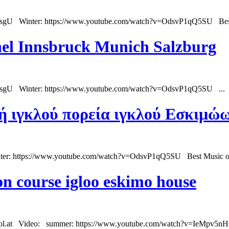
sgU Winter: https://www.youtube.com/watch?v=OdsvP1qQ5SU Best 
uhel Innsbruck Munich Salzburg
HsgU Winter: https://www.youtube.com/watch?v=OdsvP1qQ5SU ...
ή ιγκλού πορεία ιγκλού Εσκιμώω
r: https://www.youtube.com/watch?v=OdsvP1qQ5SU Best Music of Au
on course igloo eskimo house
rol.at Video:
summer
: https://www.youtube.com/watch?v=IeMpv5nHs