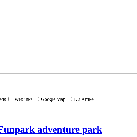
eds
Weblinks
Google Map
K2 Artikel
Funpark adventure park