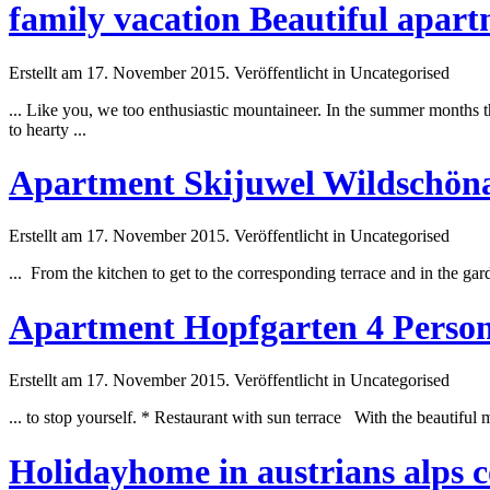
family vacation Beautiful apar
Erstellt am 17. November 2015. Veröffentlicht in Uncategorised
... Like you, we too enthusiastic mountaineer. In the
summer
months th
to hearty ...
Apartment Skijuwel Wildschönau
Erstellt am 17. November 2015. Veröffentlicht in Uncategorised
... From the kitchen to get to the corresponding terrace and in the g
Apartment Hopfgarten 4 Persons T
Erstellt am 17. November 2015. Veröffentlicht in Uncategorised
... to stop yourself. * Restaurant with sun terrace With the beautif
Holidayhome in austrians alps 