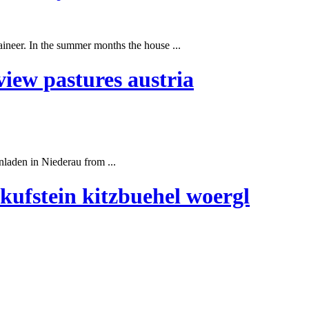
ineer. In the
summer
months the house ...
iew pastures austria
laden in Niederau from ...
kufstein kitzbuehel woergl