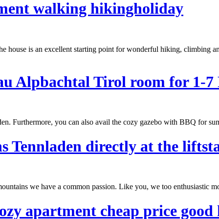
tment walking hikingholiday
e house is an excellent starting point for wonderful hiking, climbing a
 Alpbachtal Tirol room for 1-7 
arden. Furthermore, you can also avail the cozy gazebo with BBQ for
su
ennladen directly at the liftsta
ul mountains we have a common passion. Like you, we too enthusiastic m
cozy apartment cheap price good 