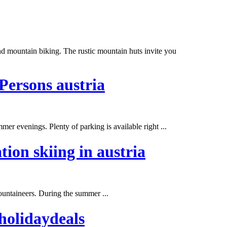
nd mountain biking. The rustic mountain huts invite you
Persons austria
mmer
evenings. Plenty of parking is available right ...
tion skiing in austria
ountaineers. During the
summer
...
holidaydeals