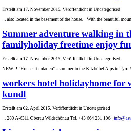
Erstellt am 17. November 2015. Veröffentlicht in Uncategorised
... also located in the basement of the house. With the beautiful mo
Summer adventure walking in th
familyholiday freetime enjoy fu
Erstellt am 17. November 2015. Veröffentlicht in Uncategorised
NEW! ! "House Tennladen" -
summer
in the Kitzbühel Alps in Tyrol
workers hotel holidayhome for 
kundl
Erstellt am 02. April 2015. Veröffentlicht in Uncategorised
... 280 A-6311 Oberau Wildschönau Tel. +43 664 231 1864
info@asto