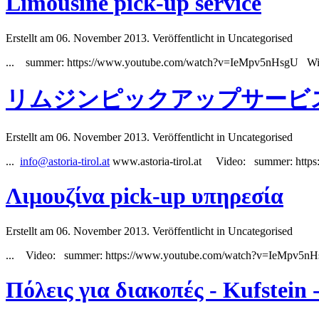
Limousine pick-up service
Erstellt am 06. November 2013. Veröffentlicht in Uncategorised
...
summer
: https://www.youtube.com/watch?v=IeMpv5nHsgU Wi
リムジンピックアップサービ
Erstellt am 06. November 2013. Veröffentlicht in Uncategorised
...
info@astoria-tirol.at
www.astoria-tirol.at Video:
summer
: htt
Λιμουζίνα pick-up υπηρεσία
Erstellt am 06. November 2013. Veröffentlicht in Uncategorised
... Video:
summer
: https://www.youtube.com/watch?v=IeMpv5n
Πόλεις για διακοπές - Kufstein