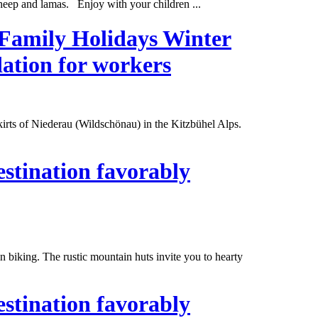
eep and lamas. Enjoy with your children ...
 Family Holidays Winter
ation for workers
skirts of Niederau (Wildschönau) in the Kitzbühel Alps.
estination favorably
n biking. The rustic mountain huts invite you to hearty
estination favorably