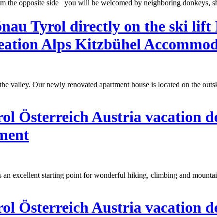
om the opposite side you will be welcomed by neighboring donkeys, sh
u Tyrol directly on the ski lift
ation Alps Kitzbühel Accommod
h the valley. Our newly renovated apartment house is located on the out
l Österreich Austria vacation d
tment
 an excellent starting point for wonderful hiking, climbing and mountai
l Österreich Austria vacation d