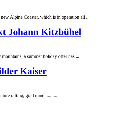
ew Alpine Coaster, which is in operation all ...
kt Johann Kitzbühel
y mountains, a
summer
holiday offer has ...
lder Kaiser
re rafting, gold mine ..... ...