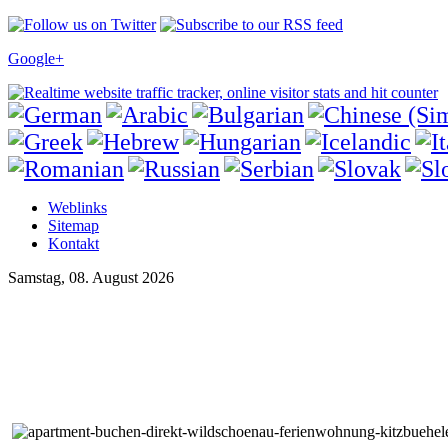
Google+
Weblinks
Sitemap
Kontakt
Samstag, 08. August 2026