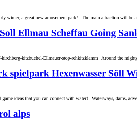
rly winter, a great new amusement park! The main attraction will be a n
 Soll Ellmau Scheffau Going San
orf-kirchberg-kitzbuehel-Ellmauer-stop-rehkitzklamm Around the might
rk spielpark Hexenwasser Söll Wi
l game ideas that you can connect with water! Waterways, dams, adventu
rol alps