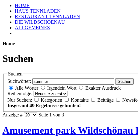
HOME
HAUS TENNLADEN
RESTAURANT TENNLADEN
DIE WILDSCHOENAU
ALLGEMEINES
Home
Suchen
Suchen
Suchwörter:
Suchen
Alle Wörter
Irgendein Wort
Exakter Ausdruck
Reihenfolge:
Nur Suchen:
Kategorien
Kontakte
Beiträge
Newsfe
Insgesamt 49 Ergebnisse gefunden!
Anzeige #
Seite 1 von 3
Amusement park Wildschönau 