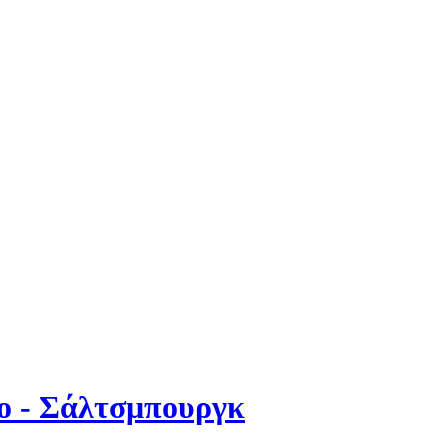
χο - Σάλτσμπουργκ