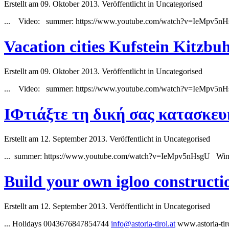
Erstellt am 09. Oktober 2013. Veröffentlicht in Uncategorised
... Video:
summer
: https://www.youtube.com/watch?v=IeMpv5nH
Vacation cities Kufstein Kitzb
Erstellt am 09. Oktober 2013. Veröffentlicht in Uncategorised
... Video:
summer
: https://www.youtube.com/watch?v=IeMpv5n
IΦτιάξτε τη δική σας κατασκευ
Erstellt am 12. September 2013. Veröffentlicht in Uncategorised
...
summer
: https://www.youtube.com/watch?v=IeMpv5nHsgU Winte
Build your own igloo constructi
Erstellt am 12. September 2013. Veröffentlicht in Uncategorised
... Holidays 0043676847854744
info@astoria-tirol.at
www.astoria-ti