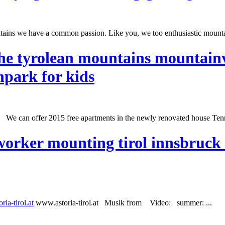
untains we have a common passion. Like you, we too enthusiastic mounta
e tyrolean mountains mountainv
npark for kids
! We can offer 2015 free apartments in the newly renovated house Tenn
worker mounting tirol innsbruck 
ria-tirol.at
www.astoria-tirol.at Musik from Video:
summer
: ...