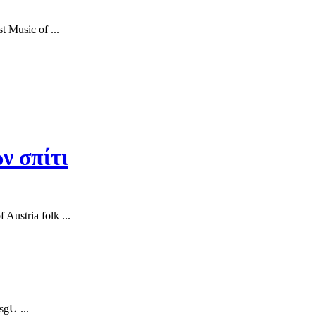
Music of ...
ν σπίτι
stria folk ...
gU ...